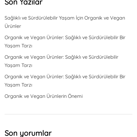
Son Yazılar
Sağlıklı ve Sürdürülebilir Yaşam İçin Organik ve Vegan
Ürünler
Organik ve Vegan Ürünler: Sağlıklı ve Sürdürülebilir Bir
Yaşam Tarzı
Organik ve Vegan Ürünler: Sağlıklı ve Sürdürülebilir
Yaşam Tarzı
Organik ve Vegan Ürünler: Sağlıklı ve Sürdürülebilir Bir
Yaşam Tarzı
Organik ve Vegan Ürünlerin Önemi
Son yorumlar