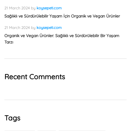
21 March 2024
by
koysepeti.com
Sağlıklı ve Sürdürülebilir Yaşam İçin Organik ve Vegan Ürünler
21 March 2024
by
koysepeti.com
Organik ve Vegan Ürünler: Sağlıklı ve Sürdürülebilir Bir Yaşam
Tarzı
Recent Comments
Tags