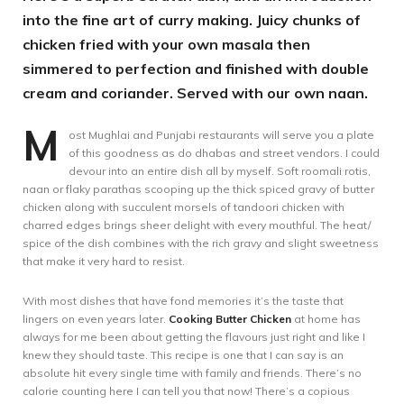
into the fine art of curry making. Juicy chunks of
chicken fried with your own masala then
simmered to perfection and finished with double
cream and coriander. Served with our own naan.
M
ost Mughlai and Punjabi restaurants will serve you a plate
of this goodness as do dhabas and street vendors. I could
devour into an entire dish all by myself. Soft roomali rotis,
naan or flaky parathas scooping up the thick spiced gravy of butter
chicken along with succulent morsels of tandoori chicken with
charred edges brings sheer delight with every mouthful. The heat/
spice of the dish combines with the rich gravy and slight sweetness
that make it very hard to resist.
With most dishes that have fond memories it’s the taste that
lingers on even years later.
Cooking Butter Chicken
at home has
always for me been about getting the flavours just right and like I
knew they should taste. This recipe is one that I can say is an
absolute hit every single time with family and friends. There’s no
calorie counting here I can tell you that now! There’s a copious