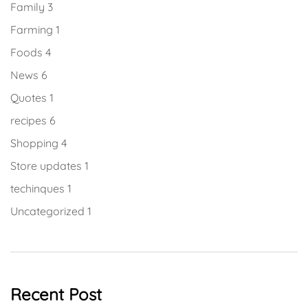
Family
3
Farming
1
Foods
4
News
6
Quotes
1
recipes
6
Shopping
4
Store updates
1
techinques
1
Uncategorized
1
Recent Post