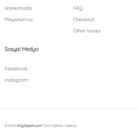
Hakkımızda
FAQ
Misyonumuz
Checkout
Other Issues
Sosyal Medya
Facebook
Instagram
©2024
KöySepeti.com
Tüm Hakları Saklıdır.