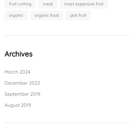
fruit cutting
meat
most expensive fruit
organic
organic food
pick fruit
Archives
March 2024
December 2022
September 2019
August 2019