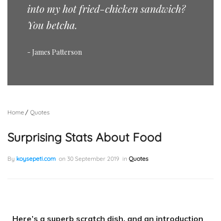
into my hot fried-chicken sandwich?
You betcha.
- James Patterson
Home
Quotes
Surprising Stats About Food
By
koysepeti.com
on
30 September 2019
in
Quotes
Here’s a superb scratch dish, and an introduction