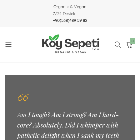
Organik & Vegan
7/24 Destek
+90(538)489 59 82
0
Köy
Organic
Sepeti
&
Vegan
Am I tough? Am I strong? Am I hard-
core? Absolutely. Did I whimper with
pathetic delight when I sank my teeth