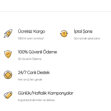
Ücretsiz Kargo
İptal Şansı
1000 ₺ üzeri ücretsiz!
Gün içinde iptal şansı
100% Güvenli Ödeme
3D Güvenli Ödeme
24/7 Canlı Destek
Her an & her yerde
Günlük/Haftalık Kampanyalar
Kuponlar,İndirimler ve dahası