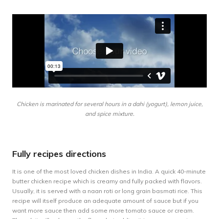
Chicken is marinated for several hours in a dahi (yogurt), lemon juice,
and spice mixture.
Fully recipes directions
It is one of the most loved chicken dishes in India. A quick 40-minute
butter chicken recipe which is creamy and fully packed with flavors.
Usually, it is served with a naan roti or long grain basmati rice. This
recipe will itself produce an adequate amount of sauce but if you
want more sauce then add some more tomato sauce or cream.