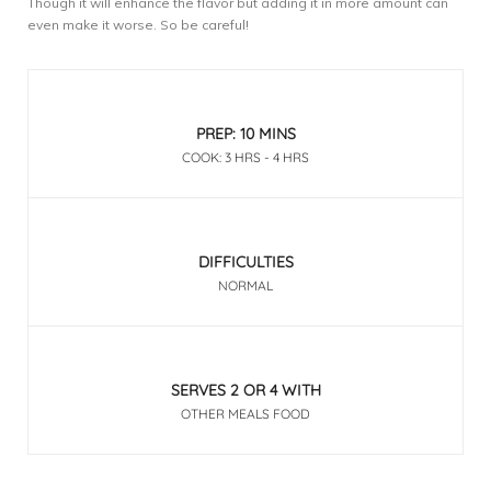
Though it will enhance the flavor but adding it in more amount can
even make it worse. So be careful!
PREP: 10 MINS
COOK: 3 HRS - 4 HRS
DIFFICULTIES
NORMAL
SERVES 2 OR 4 WITH
OTHER MEALS FOOD