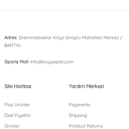
Adres
: Şiremirtabaklar Köyü Sinoplu Mahallesi Merkez /
BARTIN
Sipariş Mail
: info@koysepeti.com
Site Haritası
Yardım Merkezi
Flaş Ürünler
Payments
Özel Fiyatlar
Shipping
Ürünler
Product Returns