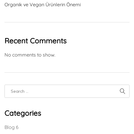
Organik ve Vegan Ürünlerin Önemi
Recent Comments
No comments to show.
Categories
Blog
6