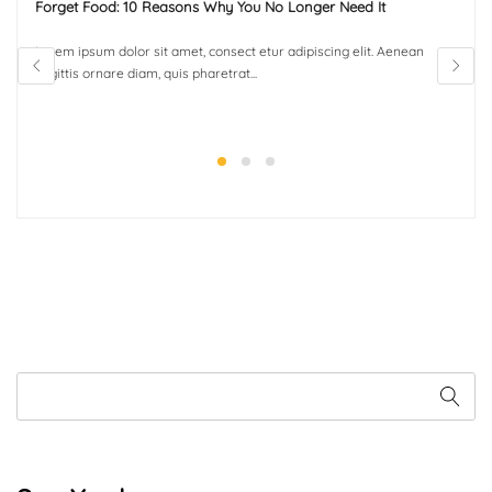
Forget Food: 10 Reasons Why You No Longer Need It
Lorem ipsum dolor sit amet, consect etur adipiscing elit. Aenean
sagittis ornare diam, quis pharetrat...