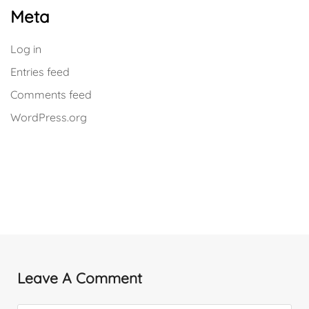
Meta
Log in
Entries feed
Comments feed
WordPress.org
Leave A Comment