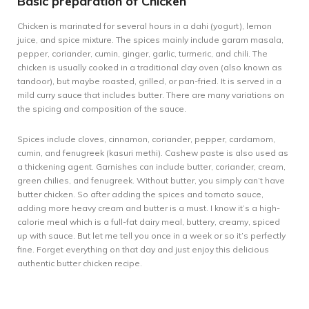
Basic preparation of Chicken
Chicken is marinated for several hours in a dahi (yogurt), lemon
juice, and spice mixture. The spices mainly include garam masala,
pepper, coriander, cumin, ginger, garlic, turmeric, and chili. The
chicken is usually cooked in a traditional clay oven (also known as
tandoor), but maybe roasted, grilled, or pan-fried. It is served in a
mild curry sauce that includes butter. There are many variations on
the spicing and composition of the sauce.
Spices include cloves, cinnamon, coriander, pepper, cardamom,
cumin, and fenugreek (kasuri methi). Cashew paste is also used as
a thickening agent. Garnishes can include butter, coriander, cream,
green chilies, and fenugreek. Without butter, you simply can’t have
butter chicken. So after adding the spices and tomato sauce,
adding more heavy cream and butter is a must. I know it’s a high-
calorie meal which is a full-fat dairy meal, buttery, creamy, spiced
up with sauce. But let me tell you once in a week or so it’s perfectly
fine. Forget everything on that day and just enjoy this delicious
authentic butter chicken recipe.