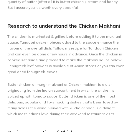
quantity of butter (after all it is butter chicken!), cream and honey.
But I assure you it’s worth every spoonful.
Research to understand the Chicken Makhani
The chicken is marinated & grilled before adding it to the makhani
sauce. Tandoori chicken pieces added to the sauce enhance the
flavour of the overall dish. Follow my recipe for
Tandoori Chicken
and can even be done a few hours in advance. Once the chicken is
cooked set aside and proceed to make the makhani sauce below.
Fenugreek leaf powder is available at Asian stores or you can even
grind dried fenugreek leaves.
Butter chicken or murgh makhani or Chicken makhani is a dish,
originating from the Indian subcontinent in which the chicken is
spiced up with tomato sauce. Butter chicken is one of the most
delicious, popular and lip-smacking dishes that’s been loved by
many across the world. Served with kulcha or naan is a delight
which most Indians love during their weekend restaurant visits.