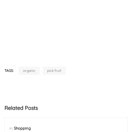
TAGS:
organic
pick fruit
Related Posts
in
Shopping