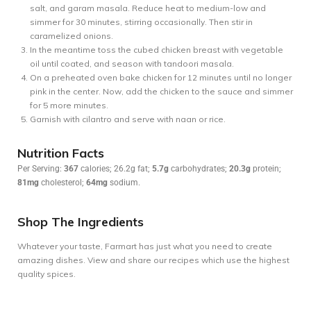
salt, and garam masala. Reduce heat to medium-low and
simmer for 30 minutes, stirring occasionally. Then stir in
caramelized onions.
In the meantime toss the cubed chicken breast with vegetable
oil until coated, and season with tandoori masala.
On a preheated oven bake chicken for 12 minutes until no longer
pink in the center. Now, add the chicken to the sauce and simmer
for 5 more minutes.
Garnish with cilantro and serve with naan or rice.
Nutrition Facts
Per Serving:
367
calories; 26.2g fat;
5.7g
carbohydrates;
20.3g
protein;
81mg
cholesterol;
64mg
sodium.
Shop The Ingredients
Whatever your taste, Farmart has just what you need to create
amazing dishes. View and share our recipes which use the highest
quality spices.