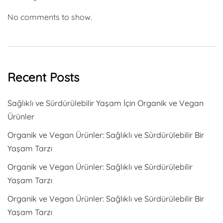
No comments to show.
Recent Posts
Sağlıklı ve Sürdürülebilir Yaşam İçin Organik ve Vegan
Ürünler
Organik ve Vegan Ürünler: Sağlıklı ve Sürdürülebilir Bir
Yaşam Tarzı
Organik ve Vegan Ürünler: Sağlıklı ve Sürdürülebilir
Yaşam Tarzı
Organik ve Vegan Ürünler: Sağlıklı ve Sürdürülebilir Bir
Yaşam Tarzı