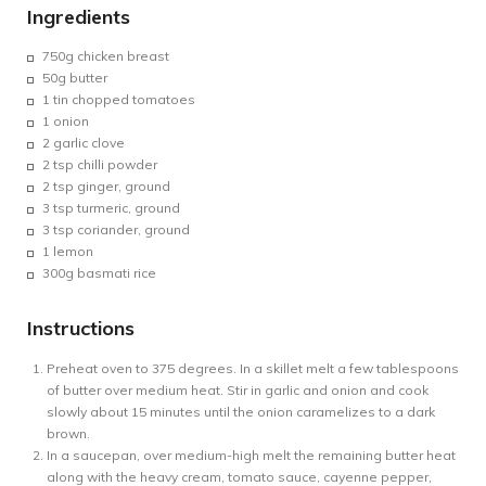
Ingredients
750g
chicken breast
50g
butter
1 tin chopped
tomatoes
1 onion
2
garlic clove
2 tsp chilli powder
2 tsp ginger, ground
3 tsp turmeric, ground
3 tsp coriander, ground
1
lemon
300g
basmati rice
Instructions
Preheat oven to 375 degrees. In a skillet melt a few tablespoons
of butter over medium heat. Stir in garlic and onion and cook
slowly about 15 minutes until the onion caramelizes to a dark
brown.
In a saucepan, over medium-high melt the remaining butter heat
along with the heavy cream, tomato sauce, cayenne pepper,