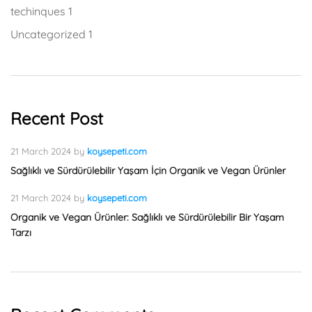
techinques
1
Uncategorized
1
Recent Post
21 March 2024
by
koysepeti.com
Sağlıklı ve Sürdürülebilir Yaşam İçin Organik ve Vegan Ürünler
21 March 2024
by
koysepeti.com
Organik ve Vegan Ürünler: Sağlıklı ve Sürdürülebilir Bir Yaşam
Tarzı