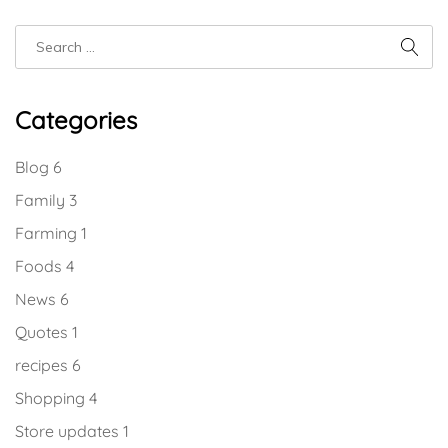
Categories
Blog
6
Family
3
Farming
1
Foods
4
News
6
Quotes
1
recipes
6
Shopping
4
Store updates
1