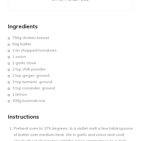
Ingredients
750g
chicken breast
50g
butter
1 tin chopped
tomatoes
1 onion
2
garlic clove
2 tsp chilli powder
2 tsp ginger, ground
3 tsp turmeric, ground
3 tsp coriander, ground
1
lemon
300g
basmati rice
Instructions
Preheat oven to 375 degrees. In a skillet melt a few tablespoons
of butter over medium heat. Stir in garlic and onion and cook
slowly about 15 minutes until the onion caramelizes to a dark