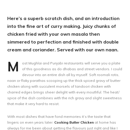
Here’s a superb scratch dish, and an introduction
into the fine art of curry making. Juicy chunks of
chicken fried with your own masala then
simmered to perfection and finished with double
cream and coriander. Served with our own naan.
M
ost Mughlai and Punjabi restaurants will serve you a plate
of this goodness as do dhabas and street vendors. I could
devour into an entire dish all by myself. Soft roomali rotis,
naan or flaky parathas scooping up the thick spiced gravy of butter
chicken along with succulent morsels of tandoori chicken with
charred edges brings sheer delight with every mouthful. The heat/
spice of the dish combines with the rich gravy and slight sweetness
that make it very hard to resist.
With most dishes that have fond memories it’s the taste that
lingers on even years later.
Cooking Butter Chicken
at home has
always for me been about getting the flavours just right and like I