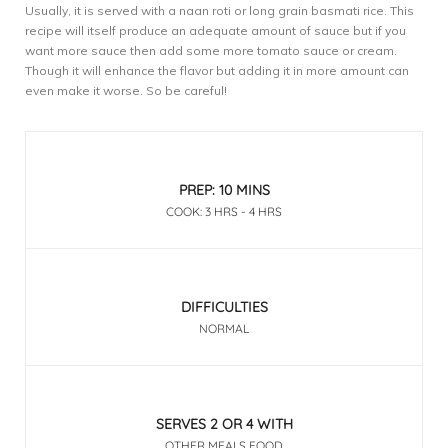
Usually, it is served with a naan roti or long grain basmati rice. This
recipe will itself produce an adequate amount of sauce but if you
want more sauce then add some more tomato sauce or cream.
Though it will enhance the flavor but adding it in more amount can
even make it worse. So be careful!
PREP: 10 MINS
COOK: 3 HRS - 4 HRS
DIFFICULTIES
NORMAL
SERVES 2 OR 4 WITH
OTHER MEALS FOOD