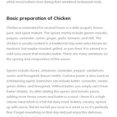
which most Indians love during their weekend restaurant visits.
Basic preparation of Chicken
Chicken is marinated for several hours in a dahi (yogurt), lemon
juice, and spice mixture. The spices mainly include garam masala,
pepper, coriander, cumin, ginger, garlic, turmeric, and chili. The
chicken is usually cooked in a traditional clay oven (also known as
tandoor), but maybe roasted, grilled, or pan-fried. It is served in a
mild curry sauce that includes butter. There are many variations on
the spicing and composition of the sauce.
Spices include cloves, cinnamon, coriander, pepper, cardamom,
cumin, and fenugreek (kasuri methi). Cashew paste is also used as
a thickening agent. Garnishes can include butter, coriander, cream,
green chilies, and fenugreek. Without butter, you simply can’t have
butter chicken. So after adding the spices and tomato sauce,
adding more heavy cream and butter is a must. I know it’s a high-
calorie meal which is a full-fat dairy meal, buttery, creamy, spiced
up with sauce. But let me tell you once in a week or so it’s perfectly
fine. Forget everything on that day and just enjoy this delicious