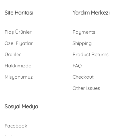
Site Haritası
Yardım Merkezi
Flaş Ürünler
Payments
Özel Fiyatlar
Shipping
Ürünler
Product Returns
Hakkımızda
FAQ
Misyonumuz
Checkout
Other Issues
Sosyal Medya
Facebook