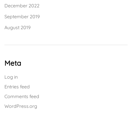
December 2022
September 2019
August 2019
Meta
Log in
Entries feed
Comments feed
WordPress.org