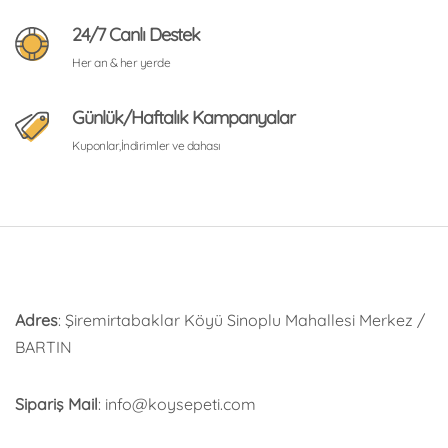
24/7 Canlı Destek
Her an & her yerde
Günlük/Haftalık Kampanyalar
Kuponlar,İndirimler ve dahası
Adres
: Şiremirtabaklar Köyü Sinoplu Mahallesi Merkez /
BARTIN
Sipariş Mail
: info@koysepeti.com