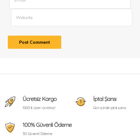
Ücretsiz Kargo
İptal Şansı
1000 ₺ üzeri ücretsiz!
Gün içinde iptal şansı
100% Güvenli Ödeme
3D Güvenli Ödeme