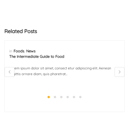
Related Posts
in
Foods
,
News
The Intermediate Guide to Food
Lorem ipsum dolor sit amet, consect etur adipiscing elit. Aenean
sagittis ornare diam, quis pharetrat...