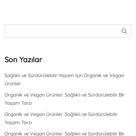
Son Yazılar
Sağlıklı ve Sürdürülebilir Yaşam İçin Organik ve Vegan
Ürünler
Organik ve Vegan Ürünler: Sağlıklı ve Sürdürülebilir Bir
Yaşam Tarzı
Organik ve Vegan Ürünler: Sağlıklı ve Sürdürülebilir
Yaşam Tarzı
Organik ve Vegan Ürünler: Sağlıklı ve Sürdürülebilir Bir