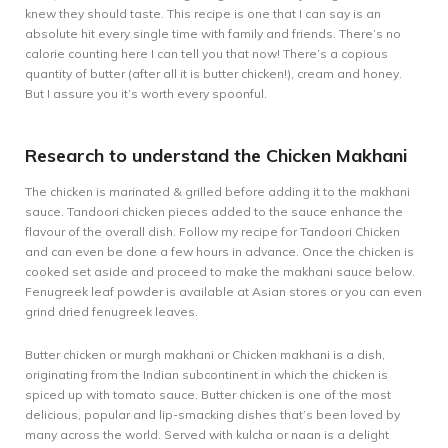
knew they should taste. This recipe is one that I can say is an
absolute hit every single time with family and friends. There’s no
calorie counting here I can tell you that now! There’s a copious
quantity of butter (after all it is butter chicken!), cream and honey.
But I assure you it’s worth every spoonful.
Research to understand the Chicken Makhani
The chicken is marinated & grilled before adding it to the makhani
sauce. Tandoori chicken pieces added to the sauce enhance the
flavour of the overall dish. Follow my recipe for
Tandoori Chicken
and can even be done a few hours in advance. Once the chicken is
cooked set aside and proceed to make the makhani sauce below.
Fenugreek leaf powder is available at Asian stores or you can even
grind dried fenugreek leaves.
Butter chicken or murgh makhani or Chicken makhani is a dish,
originating from the Indian subcontinent in which the chicken is
spiced up with tomato sauce. Butter chicken is one of the most
delicious, popular and lip-smacking dishes that’s been loved by
many across the world. Served with kulcha or naan is a delight