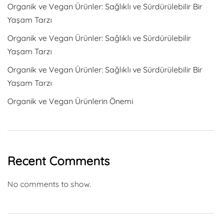
Organik ve Vegan Ürünler: Sağlıklı ve Sürdürülebilir Bir
Yaşam Tarzı
Organik ve Vegan Ürünler: Sağlıklı ve Sürdürülebilir
Yaşam Tarzı
Organik ve Vegan Ürünler: Sağlıklı ve Sürdürülebilir Bir
Yaşam Tarzı
Organik ve Vegan Ürünlerin Önemi
Recent Comments
No comments to show.