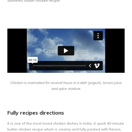
authentic butter chicken recipe.
Chicken is marinated for several hours in a dahi (yogurt), lemon juice,
and spice mixture.
Fully recipes directions
It is one of the most loved chicken dishes in India. A quick 40-minute
butter chicken recipe which is creamy and fully packed with flavors.