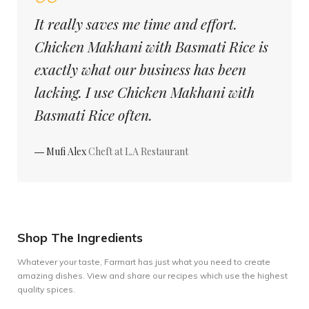
It really saves me time and effort.
Chicken Makhani with Basmati Rice is
exactly what our business has been
lacking. I use Chicken Makhani with
Basmati Rice often.
― Mufi Alex
Cheft at L.A Restaurant
Shop The Ingredients
Whatever your taste, Farmart has just what you need to create
amazing dishes. View and share our recipes which use the highest
quality spices.