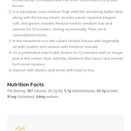
brown.
In a saucepan, over medium-high melt the remaining butter heat
along with the heavy cream, tomato sauce, cayenne pepper,
salt, and garam masala. Reduce heat to medium-low and
simmer for 30 minutes, stirring occasionally. Then stir in
caramelized onions.
In the meantime toss the cubed chicken breast with vegetable
oil until coated, and season with tandoori masala.
On a preheated oven bake chicken for 12 minutes until no longer
pink in the center. Now, add the chicken to the sauce and simmer
for 5 more minutes.
Garnish with cilantro and serve with naan or rice.
Nutrition Facts
Per Serving:
367
calories; 26.2g fat;
5.7g
carbohydrates;
20.3g
protein;
81mg
cholesterol;
64mg
sodium.