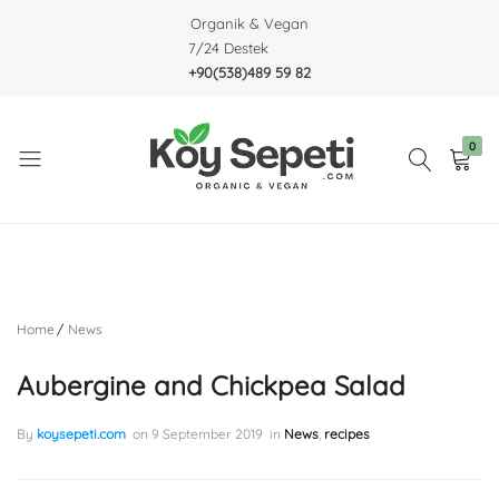
Organik & Vegan
7/24 Destek
+90(538)489 59 82
0
Köy
Organic
Sepeti
&
Vegan
Home
News
Aubergine and Chickpea Salad
By
koysepeti.com
on
9 September 2019
in
News
,
recipes