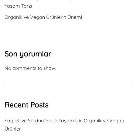
Yaşam Tarzı
Organik ve Vegan Ürünlerin Önemi
Son yorumlar
No comments to show.
Recent Posts
Sağlıklı ve Sürdürülebilir Yaşam İçin Organik ve Vegan
Ürünler