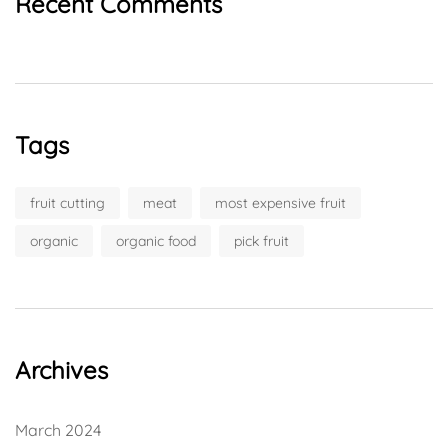
Recent Comments
Tags
fruit cutting
meat
most expensive fruit
organic
organic food
pick fruit
Archives
March 2024