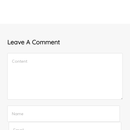
Leave A Comment